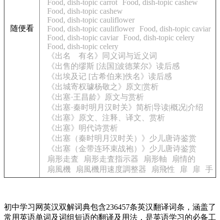
Food, dish-topic carrot
Food, dish-topic cashew
Food, dish-topic cashew
Food, dish-topic cauliflower
随便看
Food, dish-topic cauliflower
Food, dish-topic caviar
Food, dish-topic caviar
Food, dish-topic celery
Food, dish-topic celery
《出名 有名》同义词与近义词
《出售的缪斯 [法国]波德莱尔》读后感
《出埃及记 [古希伯来]佚名》读后感
《出城寄权璩杨敬之》原文|赏析
《出塞·王昌龄》原文与赏析
《出塞·秦时明月汉时关》简析|导读|概况|介绍
《出塞》原文、注释、译文、赏析
《出塞》明代诗赏析
《出塞（秦时明月汉时关）》少儿唐诗鉴赏
《出塞（金带连环束战袍）》少儿唐诗鉴赏
扇形走査
扇形走査指示器
扇形軸
扇情的
扇風機
扇風機用速度調整器
扇飛性
扉
扉
手
初中学习网英汉双解词典包含236457条英汉翻译词条，涵盖了
常用英语单词及词组短语的翻译及用法，是英语学习的必备工