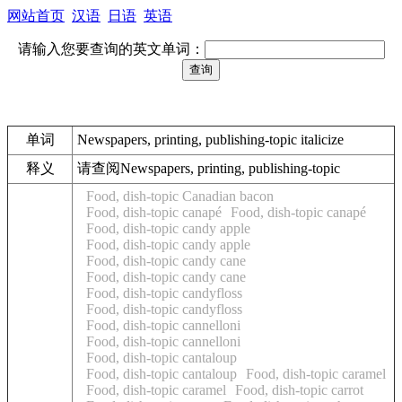
网站首页
汉语
日语
英语
请输入您要查询的英文单词：
单词
Newspapers, printing, publishing-topic italicize
释义
请查阅Newspapers, printing, publishing-topic
Food, dish-topic Canadian bacon
Food, dish-topic canapé
Food, dish-topic canapé
Food, dish-topic candy apple
Food, dish-topic candy apple
Food, dish-topic candy cane
Food, dish-topic candy cane
Food, dish-topic candyfloss
Food, dish-topic candyfloss
Food, dish-topic cannelloni
Food, dish-topic cannelloni
Food, dish-topic cantaloup
Food, dish-topic cantaloup
Food, dish-topic caramel
Food, dish-topic caramel
Food, dish-topic carrot